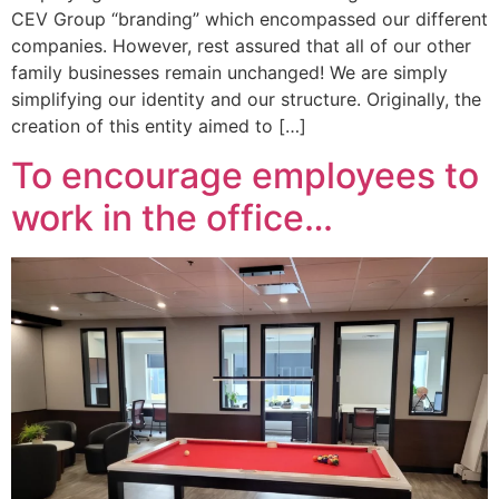
CEV Group “branding” which encompassed our different
companies. However, rest assured that all of our other
family businesses remain unchanged! We are simply
simplifying our identity and our structure. Originally, the
creation of this entity aimed to […]
To encourage employees to
work in the office…