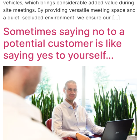
vehicles, which brings considerable added value during
site meetings. By providing versatile meeting space and
a quiet, secluded environment, we ensure our […]
Sometimes saying no to a
potential customer is like
saying yes to yourself…