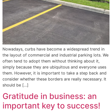
Nowadays, curbs have become a widespread trend in
the layout of commercial and industrial parking lots. We
often tend to adopt them without thinking about it,
simply because they are ubiquitous and everyone uses
them. However, it is important to take a step back and
consider whether these borders are really necessary. It
should be […]
Gratitude in business: an
important key to success!