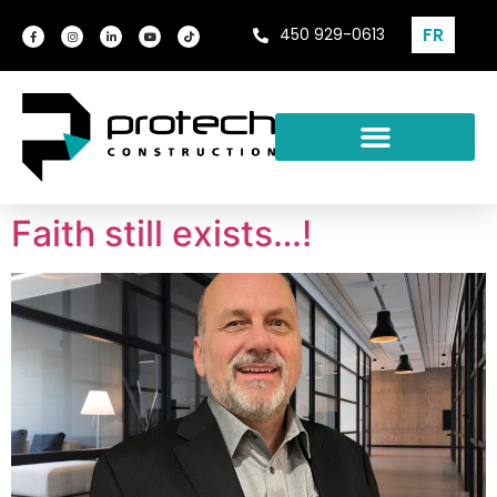
FR
450 929-0613
Faith still exists…!