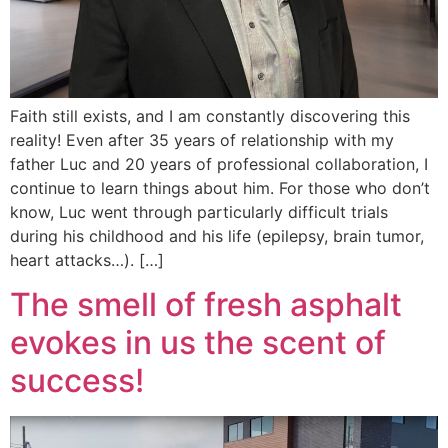
Faith still exists, and I am constantly discovering this
reality! Even after 35 years of relationship with my
father Luc and 20 years of professional collaboration, I
continue to learn things about him. For those who don’t
know, Luc went through particularly difficult trials
during his childhood and his life (epilepsy, brain tumor,
heart attacks…). […]
The smell of fresh asphalt
evokes in us the scent of
success!