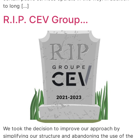
to long […]
R.I.P. CEV Group…
We took the decision to improve our approach by
simplifying our structure and abandoning the use of the