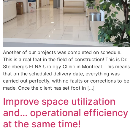
Another of our projects was completed on schedule.
This is a real feat in the field of construction! This is Dr.
Steinberg’s ELNA Urology Clinic in Montreal. This means
that on the scheduled delivery date, everything was
carried out perfectly, with no faults or corrections to be
made. Once the client has set foot in […]
Improve space utilization
and… operational efficiency
at the same time!