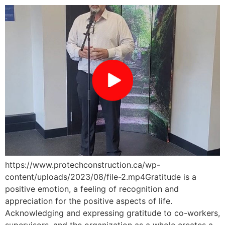
https://www.protechconstruction.ca/wp-
content/uploads/2023/08/file-2.mp4Gratitude is a
positive emotion, a feeling of recognition and
appreciation for the positive aspects of life.
Acknowledging and expressing gratitude to co-workers,