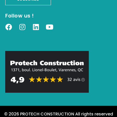
Follow us !
© 2026 PROTECH CONSTRUCTION All rights reserved