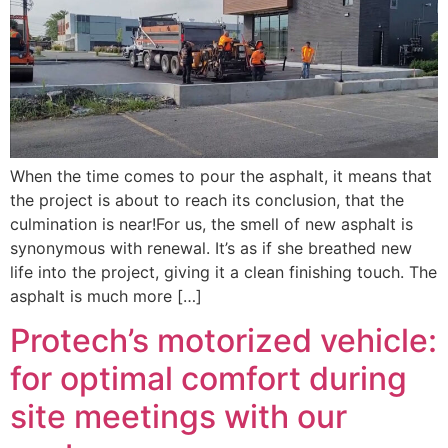
When the time comes to pour the asphalt, it means that
the project is about to reach its conclusion, that the
culmination is near!For us, the smell of new asphalt is
synonymous with renewal. It’s as if she breathed new
life into the project, giving it a clean finishing touch. The
asphalt is much more […]
Protech’s motorized vehicle:
for optimal comfort during
site meetings with our