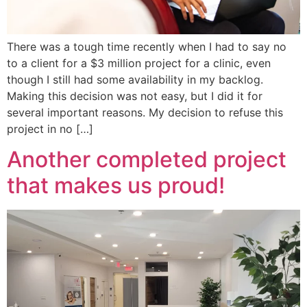
There was a tough time recently when I had to say no
to a client for a $3 million project for a clinic, even
though I still had some availability in my backlog.
Making this decision was not easy, but I did it for
several important reasons. My decision to refuse this
project in no […]
Another completed project
that makes us proud!