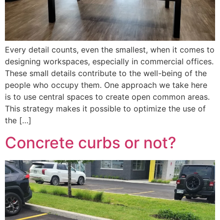
Every detail counts, even the smallest, when it comes to
designing workspaces, especially in commercial offices.
These small details contribute to the well-being of the
people who occupy them. One approach we take here
is to use central spaces to create open common areas.
This strategy makes it possible to optimize the use of
the […]
Concrete curbs or not?