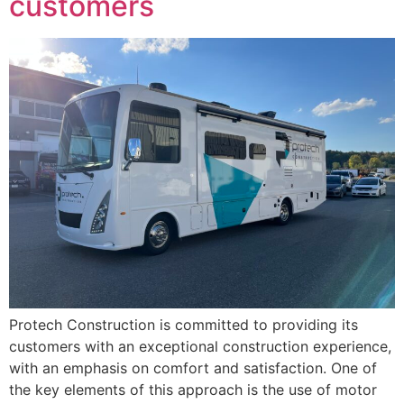
customers
Protech Construction is committed to providing its
customers with an exceptional construction experience,
with an emphasis on comfort and satisfaction. One of
the key elements of this approach is the use of motor