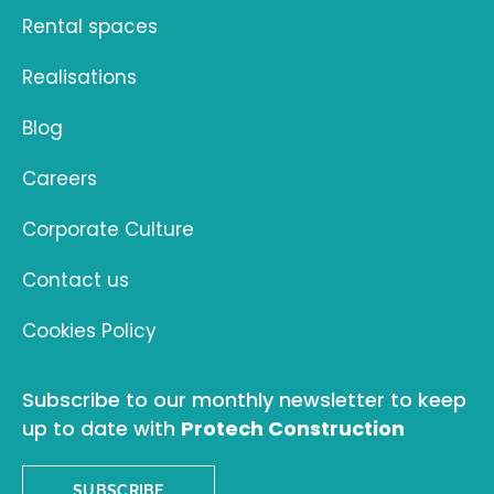
Rental spaces
Realisations
Blog
Careers
Corporate Culture
Contact us
Cookies Policy
Subscribe to our monthly newsletter to keep
up to date with
Protech Construction
SUBSCRIBE