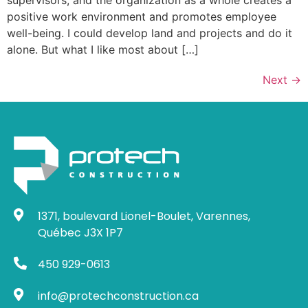
supervisors, and the organization as a whole creates a
positive work environment and promotes employee
well-being. I could develop land and projects and do it
alone. But what I like most about […]
Next
→
1371, boulevard Lionel-Boulet, Varennes,
Québec J3X 1P7
450 929-0613
info@protechconstruction.ca