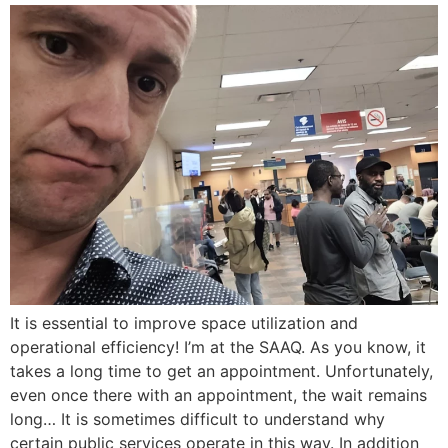
It is essential to improve space utilization and
operational efficiency! I’m at the SAAQ. As you know, it
takes a long time to get an appointment. Unfortunately,
even once there with an appointment, the wait remains
long… It is sometimes difficult to understand why
certain public services operate in this way. In addition