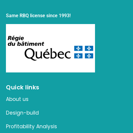
Same RBQ license since 1993!
Quick links
About us
Design-build
Profitability Analysis