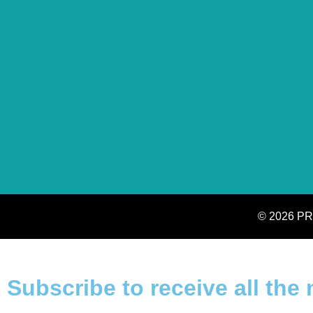
© 2026 PR
Subscribe to receive all the