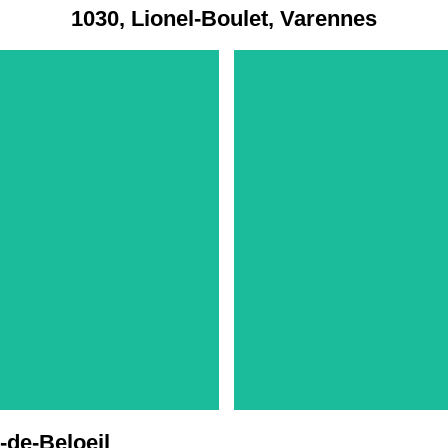
1030, Lionel-Boulet, Varennes
-de-Beloeil