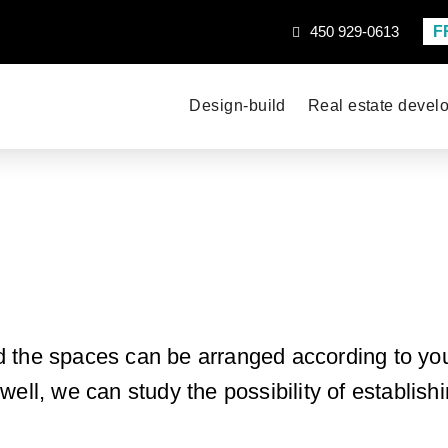
F
450 929-0613
Design-build
Real estate devel
d the spaces can be arranged according to you
ell, we can study the possibility of establishi