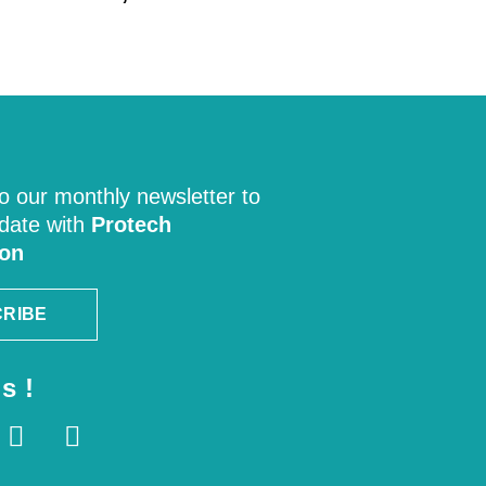
o our monthly newsletter to
 date with
Protech
ion
RIBE
s !