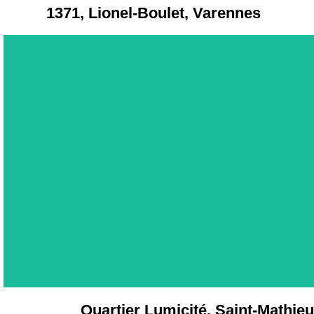
1371, Lionel-Boulet, Varennes
Quartier Lumicité, Saint-Mathieu