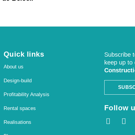
Quick links
Subscribe t
keep up to
About us
Construct
Design-build
SUBSC
Profitability Analysis
Follow u
Rental spaces
Realisations