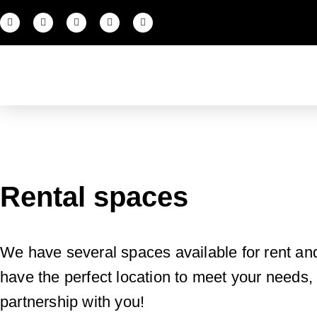
Rental spaces
We have several spaces available for rent an
have the perfect location to meet your needs, w
partnership with you!