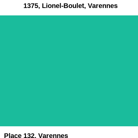
1375, Lionel-Boulet, Varennes
Place 132, Varennes