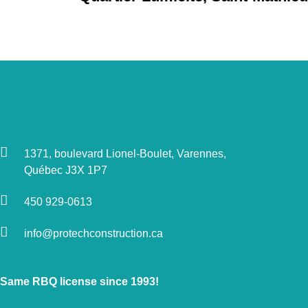
1371, boulevard Lionel-Boulet, Varennes,
Québec J3X 1P7
450 929-0613
info@protechconstruction.ca
Same RBQ license since 1993!