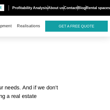
R
Profitability Analysis
About us
Contact
Blog
Rental spaces
opment
Realisations
GET A FREE QUOTE
r needs. And if we don’t
ng a real estate