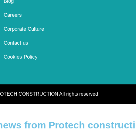
Blog
Careers
Corporate Culture
Contact us
Cookies Policy
OTECH CONSTRUCTION All rights reserved
 news from Protech construct