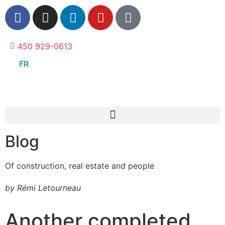
450 929-0613
FR
Blog
Of construction, real estate and people
by Rémi Letourneau
Another completed