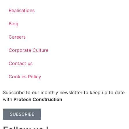
Realisations
Blog
Careers
Corporate Culture
Contact us
Cookies Policy
Subscribe to our monthly newsletter to keep up to date
with
Protech Construction
SUBSCRIBE