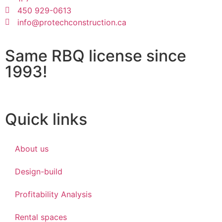
450 929-0613
info@protechconstruction.ca
Same RBQ license since
1993!
Quick links
About us
Design-build
Profitability Analysis
Rental spaces