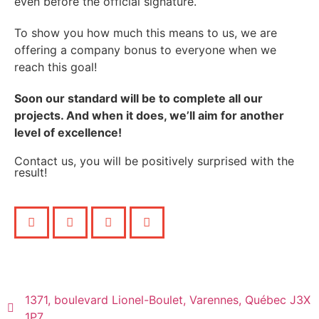
even before the official signature.
To show you how much this means to us, we are
offering a company bonus to everyone when we
reach this goal!
Soon our standard will be to complete all our
projects. And when it does, we’ll aim for another
level of excellence!
Contact us, you will be positively surprised with the
result!
1371, boulevard Lionel-Boulet, Varennes, Québec J3X
1P7