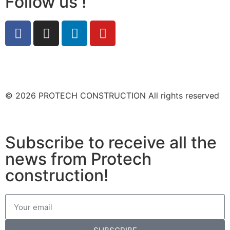
Follow us !
© 2026 PROTECH CONSTRUCTION All rights reserved
Subscribe to receive all the
news from Protech
construction!