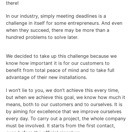
there!
In our industry, simply meeting deadlines is a
challenge in itself for some entrepreneurs. And even
when they succeed, there may be more than a
hundred problems to solve later.
We decided to take up this challenge because we
know how important it is for our customers to
benefit from total peace of mind and to take full
advantage of their new installations.
I won’t lie to you, we don’t achieve this every time,
but when we achieve this goal, we know how much it
means, both to our customers and to ourselves. It is
by aiming for excellence that we improve ourselves
every day. To carry out a project, the whole company
must be involved. It starts from the first contact,