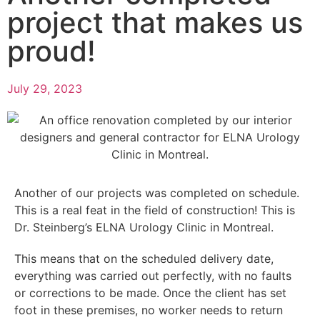
project that makes us
proud!
July 29, 2023
Another of our projects was completed on schedule.
This is a real feat in the field of construction! This is
Dr. Steinberg’s ELNA Urology Clinic in Montreal.
This means that on the scheduled delivery date,
everything was carried out perfectly, with no faults
or corrections to be made. Once the client has set
foot in these premises, no worker needs to return