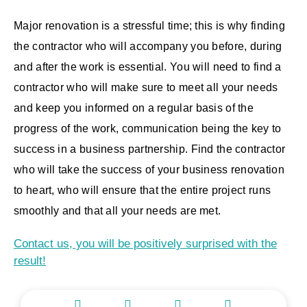
Major renovation is a stressful time; this is why finding
the contractor who will accompany you before, during
and after the work is essential. You will need to find a
contractor who will make sure to meet all your needs
and keep you informed on a regular basis of the
progress of the work, communication being the key to
success in a business partnership. Find the contractor
who will take the success of your business renovation
to heart, who will ensure that the entire project runs
smoothly and that all your needs are met.
Contact us, you will be positively surprised with the
result!