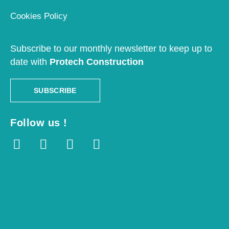
Cookies Policy
Subscribe to our monthly newsletter to keep up to
date with
Protech Construction
SUBSCRIBE
Follow us !