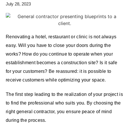
July 28, 2023
Renovating a hotel, restaurant or clinic is not always
easy. Will you have to close your doors during the
works? How do you continue to operate when your
establishment becomes a construction site? Is it safe
for your customers? Be reassured: it is possible to
receive customers while optimizing your space.
The first step leading to the realization of your project is
to find the professional who suits you. By choosing the
right general contractor, you ensure peace of mind
during the process.