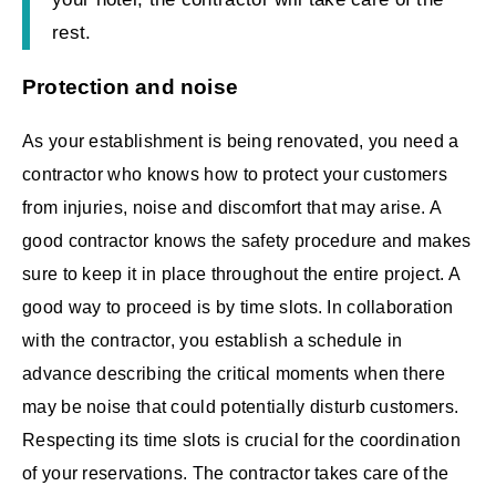
rest.
Protection and noise
As your establishment is being renovated, you need a
contractor who knows how to protect your customers
from injuries, noise and discomfort that may arise. A
good contractor knows the safety procedure and makes
sure to keep it in place throughout the entire project. A
good way to proceed is by time slots. In collaboration
with the contractor, you establish a schedule in
advance describing the critical moments when there
may be noise that could potentially disturb customers.
Respecting its time slots is crucial for the coordination
of your reservations. The contractor takes care of the