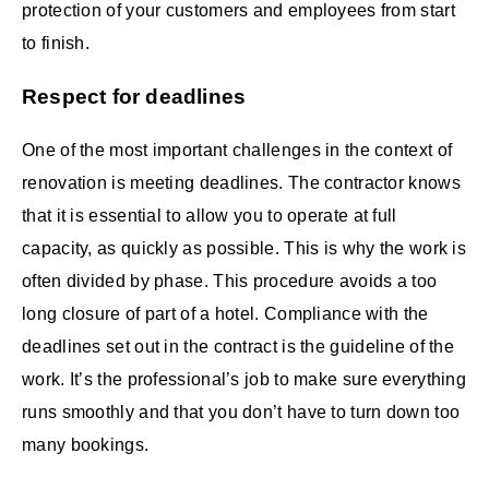
protection of your customers and employees from start
to finish.
Respect for deadlines
One of the most important challenges in the context of
renovation is meeting deadlines. The contractor knows
that it is essential to allow you to operate at full
capacity, as quickly as possible. This is why the work is
often divided by phase. This procedure avoids a too
long closure of part of a hotel. Compliance with the
deadlines set out in the contract is the guideline of the
work. It’s the professional’s job to make sure everything
runs smoothly and that you don’t have to turn down too
many bookings.