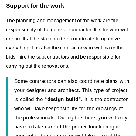
Support for the work
The planning and management of the work are the
responsibility of the general contractor. It is he who will
ensure that the stakeholders coordinate to optimize
everything. It is also the contractor who will make the
bids, hire the subcontractors and be responsible for
carrying out the renovations.
Some contractors can also coordinate plans with
your designer and architect. This type of project
is called the
“design-build”.
It is the contractor
who will take responsibility for the drawings of
the professionals. During this time, you will only
have to take care of the proper functioning of
your hotel, the contractor will take care of the