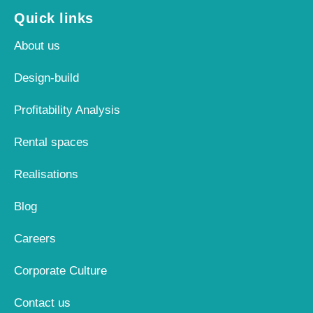
Quick links
About us
Design-build
Profitability Analysis
Rental spaces
Realisations
Blog
Careers
Corporate Culture
Contact us