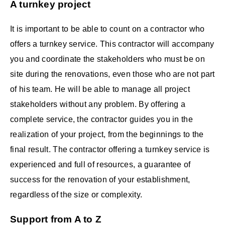
A turnkey project
It is important to be able to count on a contractor who
offers a turnkey service. This contractor will accompany
you and coordinate the stakeholders who must be on
site during the renovations, even those who are not part
of his team. He will be able to manage all project
stakeholders without any problem. By offering a
complete service, the contractor guides you in the
realization of your project, from the beginnings to the
final result. The contractor offering a turnkey service is
experienced and full of resources, a guarantee of
success for the renovation of your establishment,
regardless of the size or complexity.
Support from A to Z