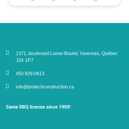
1371, boulevard Lionel-Boulet, Varennes, Québec
J3X 1P7
450 929-0613
info@protechconstruction.ca
Same RBQ license since 1993!