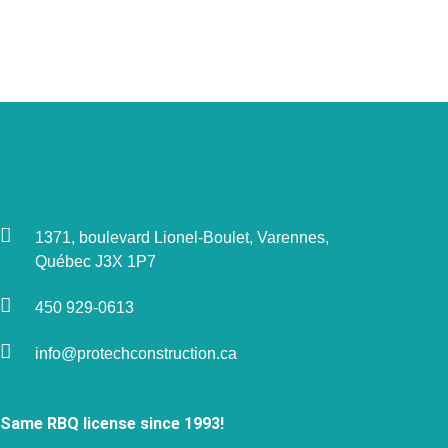
1371, boulevard Lionel-Boulet, Varennes,
Québec J3X 1P7
450 929-0613
info@protechconstruction.ca
Same RBQ license since 1993!