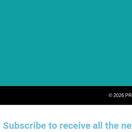
© 2026 PR
Subscribe to receive all the 