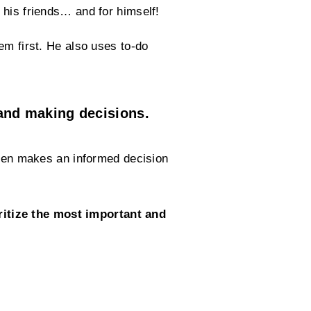
 his friends… and for himself!
em first. He also uses to-do
and making decisions.
 then makes an informed decision
ritize the most important and