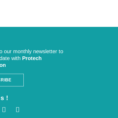
o our monthly newsletter to
 date with
Protech
ion
RIBE
s !