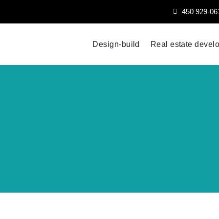
450 929-06
Design-build
Real estate devel