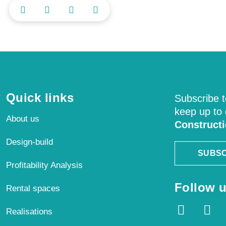
Quick links
Subscribe t
keep up to
About us
Construct
Design-build
SUBSC
Profitability Analysis
Follow u
Rental spaces
Realisations