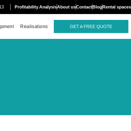
13
Profitability Analysis
About us
Contact
Blog
Rental spaces
opment
Realisations
GET A FREE QUOTE