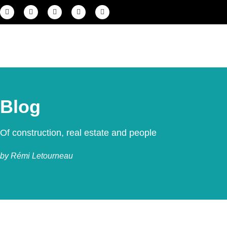
Blog
Of construction, real estate and people
by Rémi Letourneau