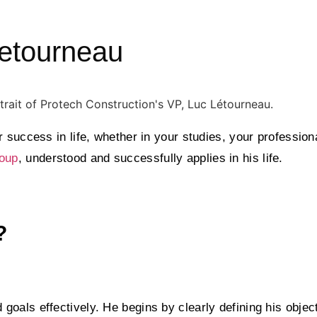
Letourneau
 success in life, whether in your studies, your profession
oup
, understood and successfully applies in his life.
?
oals effectively. He begins by clearly defining his objec