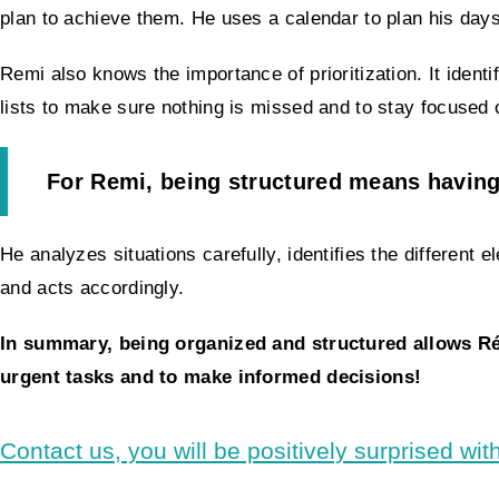
plan to achieve them. He uses a calendar to plan his days 
Remi also knows the importance of prioritization. It ident
lists to make sure nothing is missed and to stay focused
For Remi, being structured means having
He analyzes situations carefully, identifies the different
and acts accordingly.
In summary, being organized and structured allows Rémi
urgent tasks and to make informed decisions!
Contact us, you will be positively surprised with