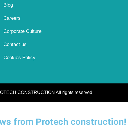
Blog
Careers
Corporate Culture
Contact us
Cookies Policy
OTECH CONSTRUCTION All rights reserved
news from Protech construction!