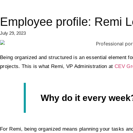
Employee profile: Remi 
July 29, 2023
Being organized and structured is an essential element for
projects. This is what Remi, VP Administration at
CEV Gr
Why do it every week
For Remi, being organized means planning your tasks and g