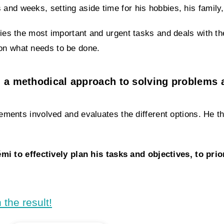
and weeks, setting aside time for his hobbies, his family,
ifies the most important and urgent tasks and deals with th
 on what needs to be done.
 a methodical approach to solving problems 
 elements involved and evaluates the different options. He
 to effectively plan his tasks and objectives, to prio
 the result!