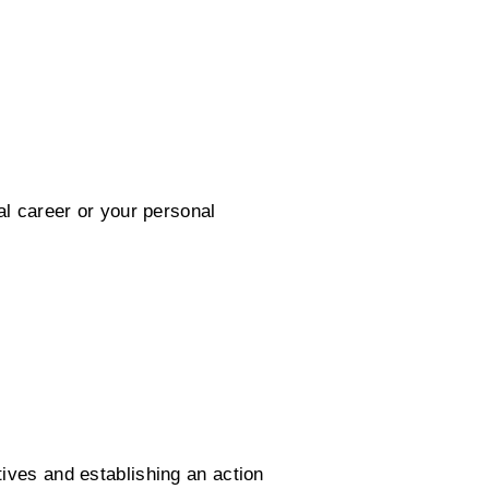
al career or your personal
tives and establishing an action