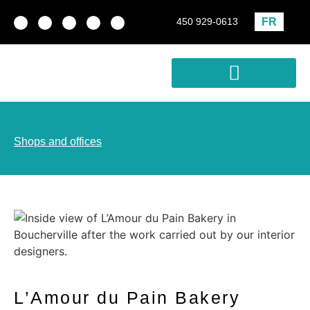
FR
450 929-0613
Real estate development
Profitability Analysis
Shops and offices
L’Amour du Pain Bakery