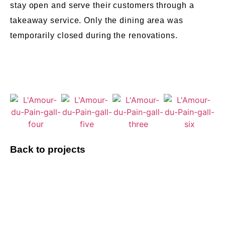
stay open and serve their customers through a
takeaway service. Only the dining area was
temporarily closed during the renovations.
Back to projects
Do you have a