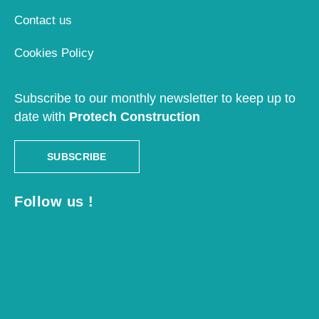
Contact us
Cookies Policy
Subscribe to our monthly newsletter to keep up to
date with
Protech Construction
SUBSCRIBE
Follow us !