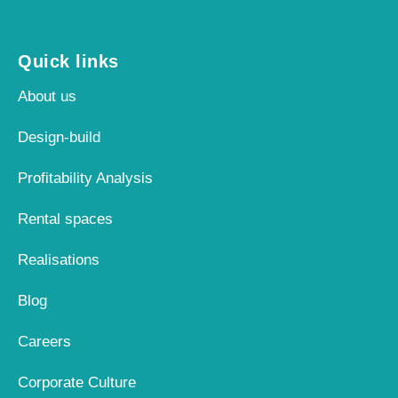
Quick links
About us
Design-build
Profitability Analysis
Rental spaces
Realisations
Blog
Careers
Corporate Culture