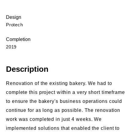
Design
Protech
Completion
2019
Description
Renovation of the existing bakery. We had to
complete this project within a very short timeframe
to ensure the bakery's business operations could
continue for as long as possible. The renovation
work was completed in just 4 weeks. We
implemented solutions that enabled the client to