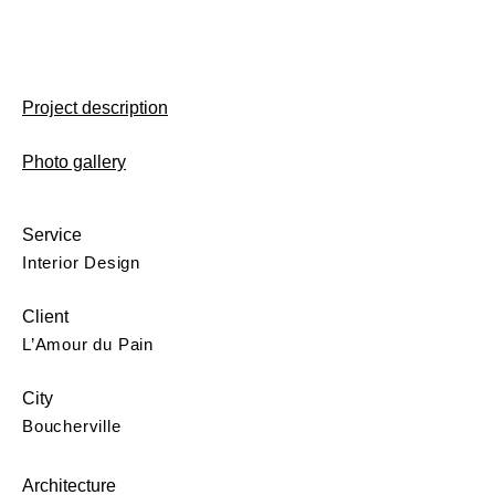
Project description
Photo gallery
Service
Interior Design
Client
L’Amour du Pain
City
Boucherville
Architecture