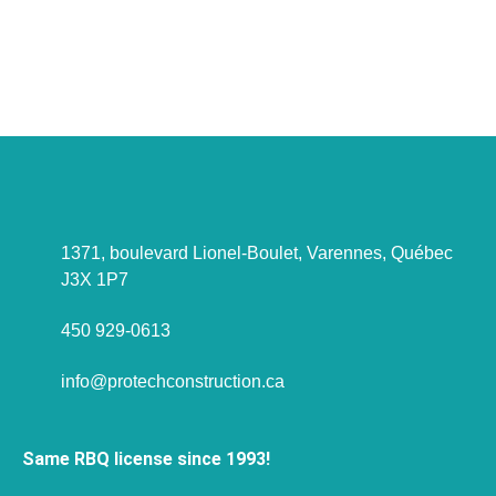
project to discuss?
Let's talk about it !
1371, boulevard Lionel-Boulet, Varennes, Québec
J3X 1P7
450 929-0613
info@protechconstruction.ca
Same RBQ license since 1993!