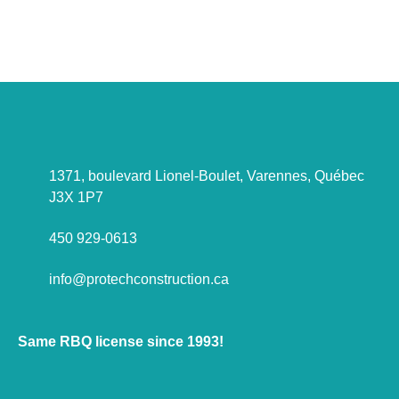
Let's talk about it !
1371, boulevard Lionel-Boulet, Varennes, Québec
J3X 1P7
450 929-0613
info@protechconstruction.ca
Same RBQ license since 1993!