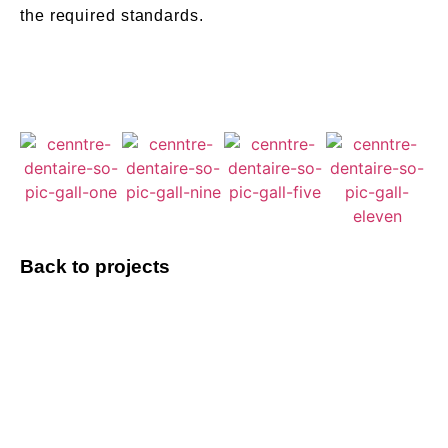
the required standards.
Back to projects
Do you have a
project to discuss?