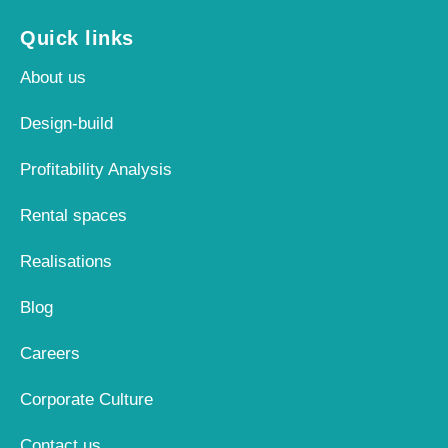
Quick links
About us
Design-build
Profitability Analysis
Rental spaces
Realisations
Blog
Careers
Corporate Culture
Contact us