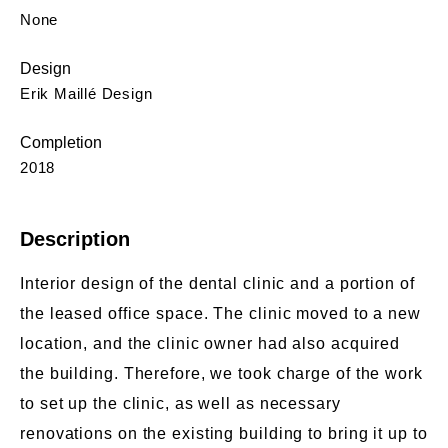
None
Design
Erik Maillé Design
Completion
2018
Description
Interior design of the dental clinic and a portion of
the leased office space. The clinic moved to a new
location, and the clinic owner had also acquired
the building. Therefore, we took charge of the work
to set up the clinic, as well as necessary
renovations on the existing building to bring it up to