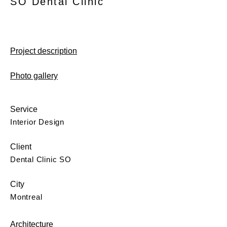
SO Dental Clinic
Project description
Photo gallery
Service
Interior Design
Client
Dental Clinic SO
City
Montreal
Architecture