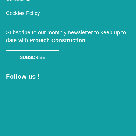
Cookies Policy
Subscribe to our monthly newsletter to keep up to
date with
Protech Construction
SUBSCRIBE
Follow us !