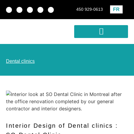
FR
450 929-0613
Real estate development
Profitability Analysis
Dental clinics
Interior Design of Dental clinics :