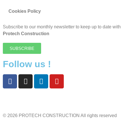
Cookies Policy
Subscribe to our monthly newsletter to keep up to date with
Protech Construction
SUBSCRIBE
Follow us !
© 2026 PROTECH CONSTRUCTION All rights reserved