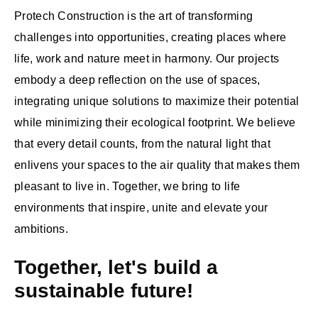
Protech Construction is the art of transforming
challenges into opportunities, creating places where
life, work and nature meet in harmony. Our projects
embody a deep reflection on the use of spaces,
integrating unique solutions to maximize their potential
while minimizing their ecological footprint. We believe
that every detail counts, from the natural light that
enlivens your spaces to the air quality that makes them
pleasant to live in. Together, we bring to life
environments that inspire, unite and elevate your
ambitions.
Together, let's build a
sustainable future!