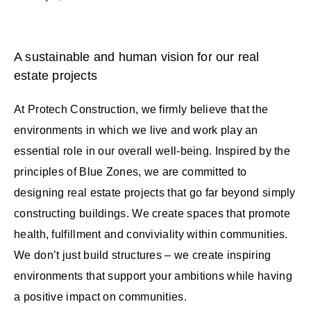
A sustainable and human vision for our real
estate projects
At Protech Construction, we firmly believe that the
environments in which we live and work play an
essential role in our overall well-being. Inspired by the
principles of Blue Zones, we are committed to
designing real estate projects that go far beyond simply
constructing buildings. We create spaces that promote
health, fulfillment and conviviality within communities.
We don’t just build structures – we create inspiring
environments that support your ambitions while having
a positive impact on communities.