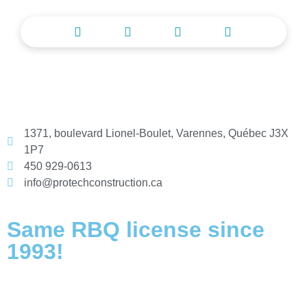
1371, boulevard Lionel-Boulet, Varennes, Québec J3X
1P7
450 929-0613
info@protechconstruction.ca
Same RBQ license since
1993!