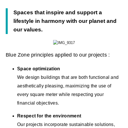
Spaces that inspire and support a
lifestyle in harmony with our planet and
our values.
Blue Zone principles applied to our projects :
Space optimization
We design buildings that are both functional and
aesthetically pleasing, maximizing the use of
every square meter while respecting your
financial objectives.
Respect for the environment
Our projects incorporate sustainable solutions,