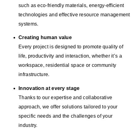
such as eco-friendly materials, energy-efficient
technologies and effective resource management
systems.
Creating human value
Every project is designed to promote quality of
life, productivity and interaction, whether it’s a
workspace, residential space or community
infrastructure.
Innovation at every stage
Thanks to our expertise and collaborative
approach, we offer solutions tailored to your
specific needs and the challenges of your
industry.