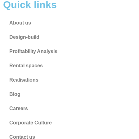
Quick links
About us
Design-build
Profitability Analysis
Rental spaces
Realisations
Blog
Careers
Corporate Culture
Contact us