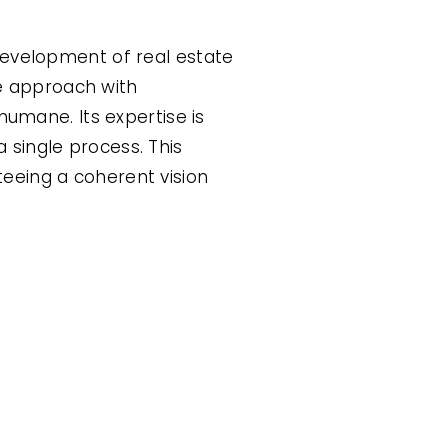
development of real estate
ve approach with
humane. Its expertise is
 single process. This
eeing a coherent vision