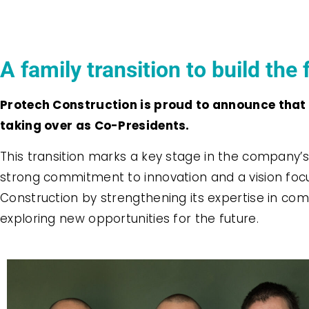
A family transition to build the 
Protech Construction is proud to announce that t
taking over as Co-Presidents.
This transition marks a key stage in the company’s 
strong commitment to innovation and a vision focu
Construction by strengthening its expertise in comm
exploring new opportunities for the future.