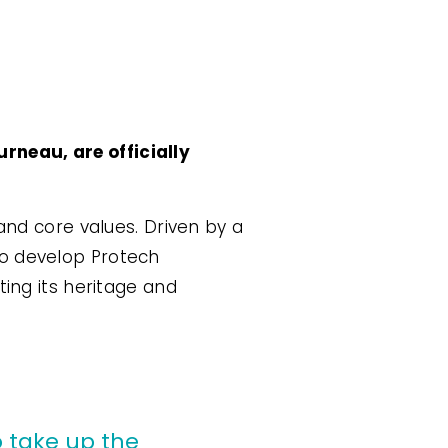
rneau, are officially
and core values. Driven by a
to develop Protech
ting its heritage and
 take up the