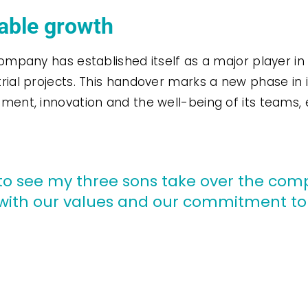
nable growth
ompany has established itself as a major player in
rial projects. This handover marks a new phase in 
pment, innovation and the well-being of its teams
de to see my three sons take over the co
ng with our values and our commitment t