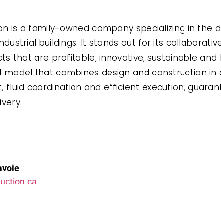
ion is a family-owned company specializing in the 
ustrial buildings. It stands out for its collaborati
s that are profitable, innovative, sustainable and 
 model that combines design and construction in a
uid coordination and efficient execution, guarant
ivery.
avoie
uction.ca