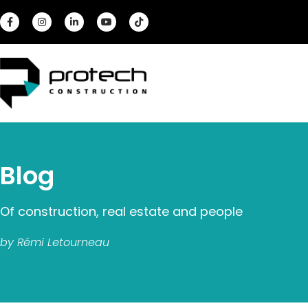
Blog
Of construction, real estate and people
by Rémi Letourneau