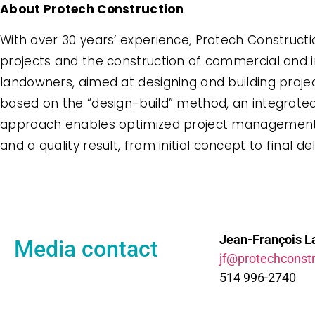
About Protech Construction
With over 30 years’ experience, Protech Construct
projects and the construction of commercial and ind
landowners, aimed at designing and building project
based on the “design-build” method, an integrated
approach enables optimized project management, fl
and a quality result, from initial concept to final del
Jean-François L
Media contact
jf@protechconstr
514 996-2740