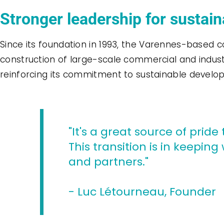
Stronger leadership for sustai
Since its foundation in 1993, the Varennes-based c
construction of large-scale commercial and indust
reinforcing its commitment to sustainable develo
"It's a great source of pri
This transition is in keepi
and partners."
- Luc Létourneau, Founder