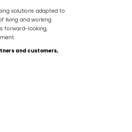
ping solutions adapted to
f living and working
s forward-looking,
nment.
rtners and customers,