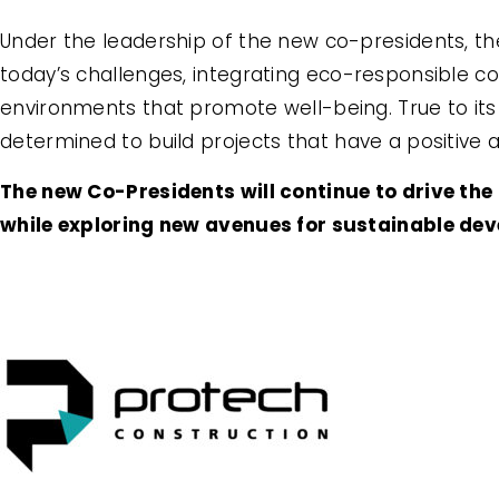
Under the leadership of the new co-presidents, t
today’s challenges, integrating eco-responsible co
environments that promote well-being. True to its
determined to build projects that have a positive
The new Co-Presidents will continue to drive th
while exploring new avenues for sustainable de