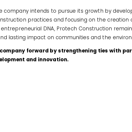
he company intends to pursue its growth by develo
nstruction practices and focusing on the creation o
 entrepreneurial DNA, Protech Construction remain
 and lasting impact on communities and the enviro
e company forward by strengthening ties with pa
velopment and innovation.