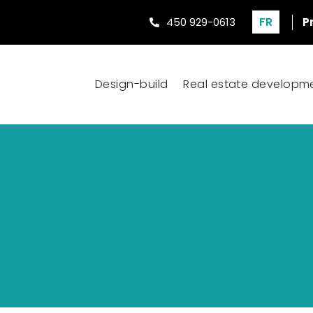
FR
450 929-0613
P
Design-build
Real estate developm