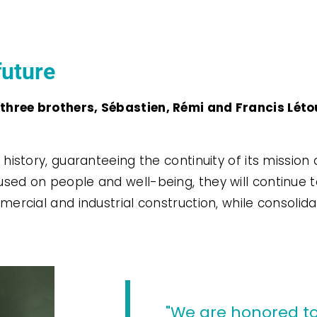
future
hree brothers, Sébastien, Rémi and Francis Létou
history, guaranteeing the continuity of its mission 
sed on people and well-being, they will continue 
ercial and industrial construction, while consolida
"We are honored to