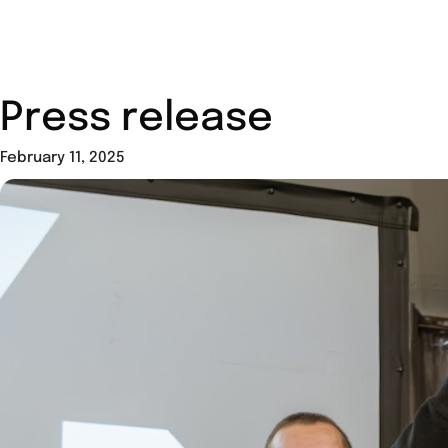
Press release
February 11, 2025