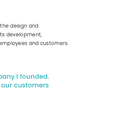
 the design and
its development,
, employees and customers.
mpany I founded.
o our customers