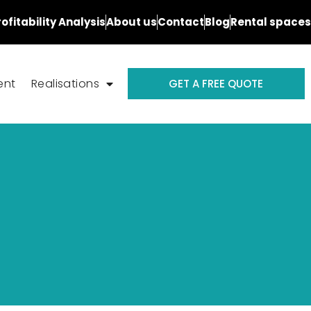
rofitability Analysis
About us
Contact
Blog
Rental spaces
ent
Realisations
GET A FREE QUOTE