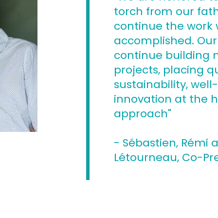
torch from our fat
continue the work
accomplished. Our 
continue building
projects, placing qu
sustainability, wel
innovation at the h
approach"
- Sébastien, Rémi 
Létourneau, Co-Pr