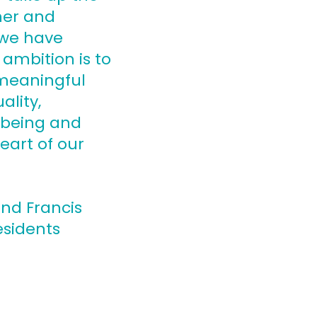
her and
 we have
ambition is to
 meaningful
ality,
l-being and
eart of our
and Francis
esidents