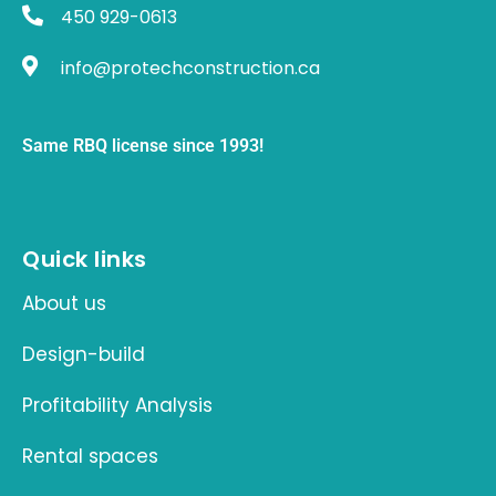
450 929-0613
info@protechconstruction.ca
Same RBQ license since 1993!
Quick links
About us
Design-build
Profitability Analysis
Rental spaces