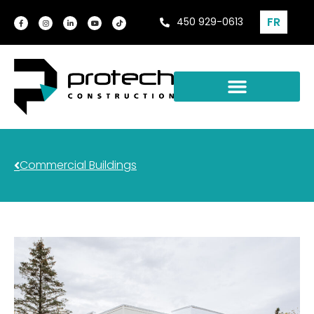
FR
450 929-0613
Commercial Buildings