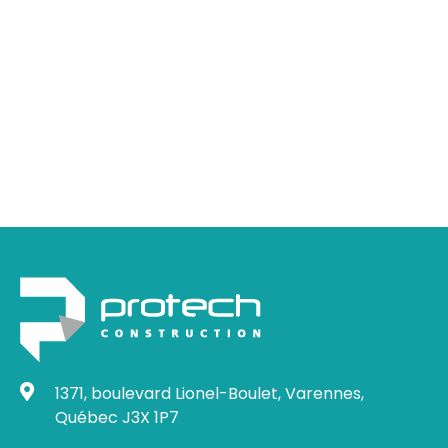
Do you have a
project to discuss?
Let's talk about it !
1371, boulevard Lionel-Boulet, Varennes,
Québec J3X 1P7