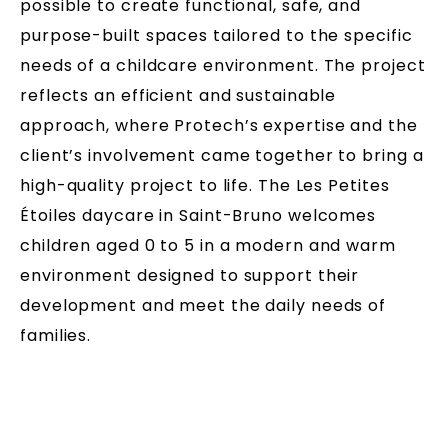
possible to create functional, safe, and
purpose-built spaces tailored to the specific
needs of a childcare environment. The project
reflects an efficient and sustainable
approach, where Protech’s expertise and the
client’s involvement came together to bring a
high-quality project to life. The Les Petites
Étoiles daycare in Saint-Bruno welcomes
children aged 0 to 5 in a modern and warm
environment designed to support their
development and meet the daily needs of
families.