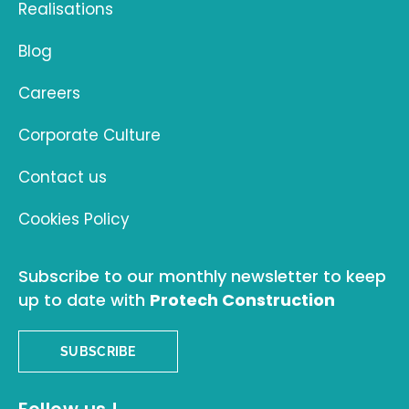
Realisations
Blog
Careers
Corporate Culture
Contact us
Cookies Policy
Subscribe to our monthly newsletter to keep
up to date with
Protech Construction
SUBSCRIBE
Follow us !