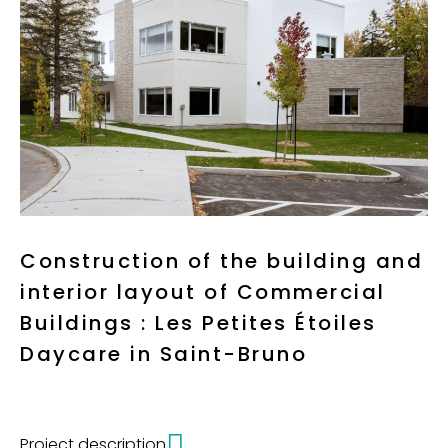
Construction of the building and
interior layout of Commercial
Buildings : Les Petites Étoiles
Daycare in Saint-Bruno
Project description