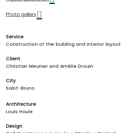
Photo gallery
Service
Construction of the building and interior layout
Client
Christian Meunier and Amélie Drouin
City
Saint-Bruno
Architecture
Louis Houle
Design