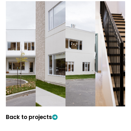
Back to projects