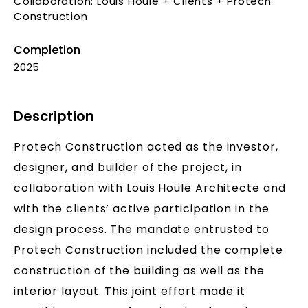
Collaboration: Louis Houle + Clients + Protech
Construction
Completion
2025
Description
Protech Construction acted as the investor,
designer, and builder of the project, in
collaboration with Louis Houle Architecte and
with the clients’ active participation in the
design process. The mandate entrusted to
Protech Construction included the complete
construction of the building as well as the
interior layout. This joint effort made it