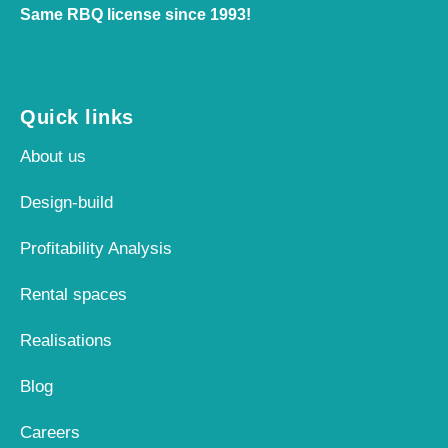
Same RBQ license since 1993!
Quick links
About us
Design-build
Profitability Analysis
Rental spaces
Realisations
Blog
Careers