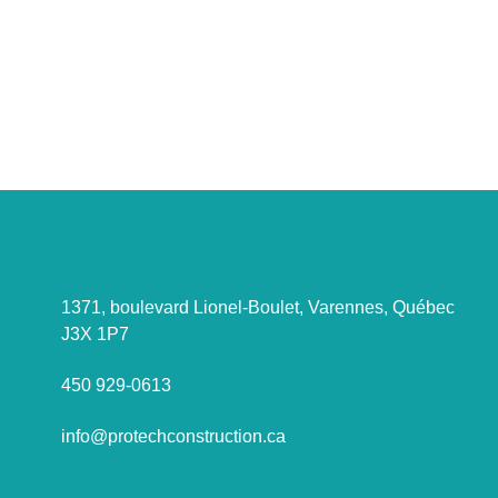
Do you have a
project to discuss?
Let's talk about it !
1371, boulevard Lionel-Boulet, Varennes, Québec
J3X 1P7
450 929-0613
info@protechconstruction.ca