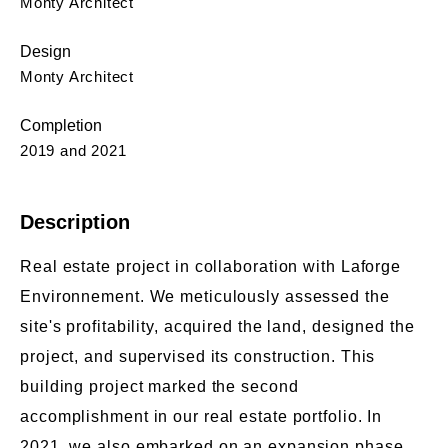
Monty Architect
Design
Monty Architect
Completion
2019 and 2021
Description
Real estate project in collaboration with Laforge
Environnement. We meticulously assessed the
site's profitability, acquired the land, designed the
project, and supervised its construction. This
building project marked the second
accomplishment in our real estate portfolio. In
2021, we also embarked on an expansion phase