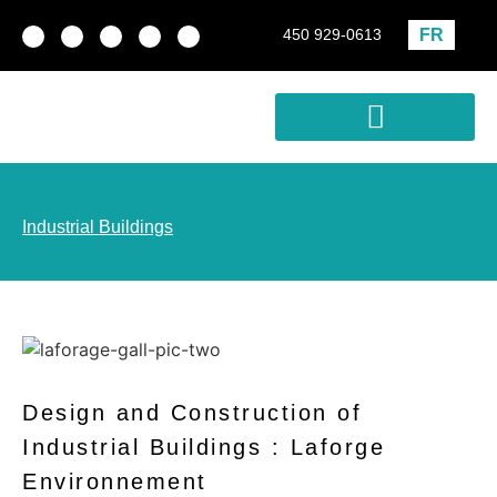
FR
450 929-0613
Real estate development
Profitability Analysis
Industrial Buildings
Design and Construction of
Industrial Buildings : Laforge
Environnement