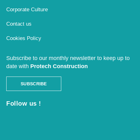
Corporate Culture
Contact us
Cookies Policy
Subscribe to our monthly newsletter to keep up to
date with
Protech Construction
SUBSCRIBE
Follow us !