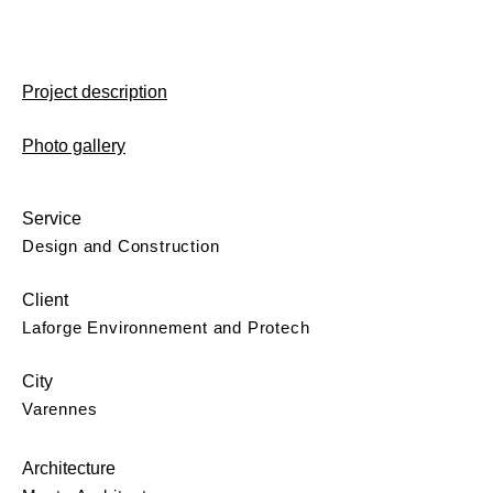
Project description
Photo gallery
Service
Design and Construction
Client
Laforge Environnement and Protech
City
Varennes
Architecture