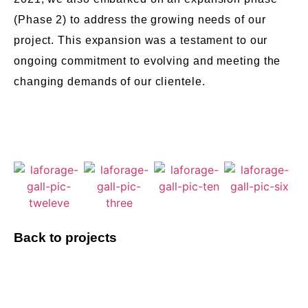
(Phase 2) to address the growing needs of our
project. This expansion was a testament to our
ongoing commitment to evolving and meeting the
changing demands of our clientele.
Back to projects