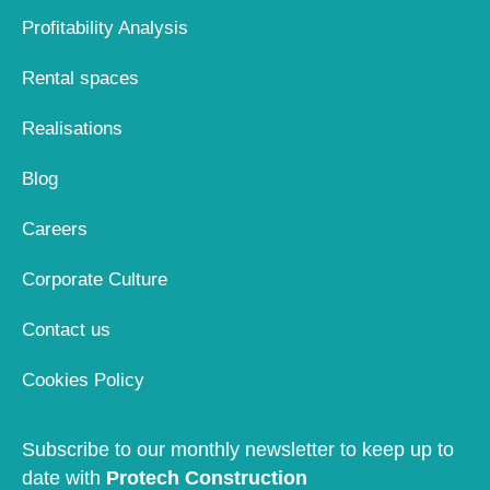
Profitability Analysis
Rental spaces
Realisations
Blog
Careers
Corporate Culture
Contact us
Cookies Policy
Subscribe to our monthly newsletter to keep up to
date with
Protech Construction