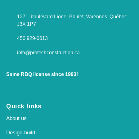
1371, boulevard Lionel-Boulet, Varennes, Québec
J3X 1P7
450 929-0613
info@protechconstruction.ca
Same RBQ license since 1993!
Quick links
About us
Design-build