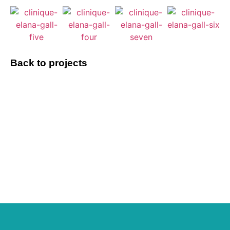
Back to projects
Do you have a
project to discuss?
Let's talk about it !