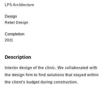
LPS Architecture
Design
Rebel Design
Completion
2021
Description
Interior design of the clinic. We collaborated with
the design firm to find solutions that stayed within
the client's budget during construction.