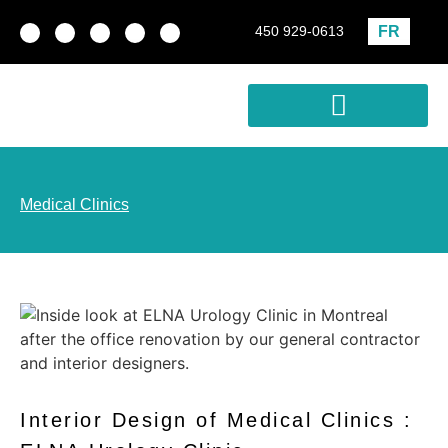
FR
450 929-0613
Real estate development
Profitability Analysis
Medical Clinics
Interior Design of Medical Clinics :