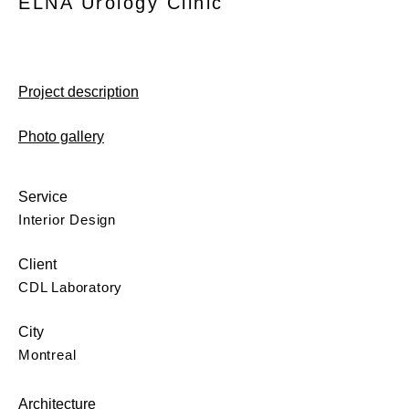
ELNA Urology Clinic
Project description
Photo gallery
Service
Interior Design
Client
CDL Laboratory
City
Montreal
Architecture