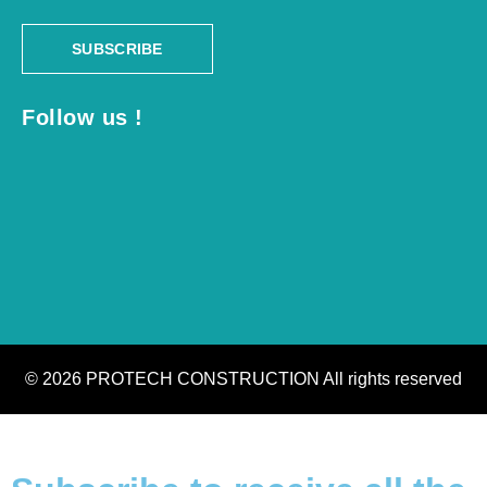
SUBSCRIBE
Follow us !
© 2026 PROTECH CONSTRUCTION All rights reserved