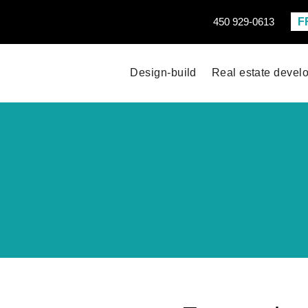
F
450 929-0613
Design-build
Real estate devel