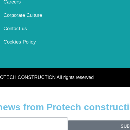
Careers
Corporate Culture
Contact us
Cookies Policy
OTECH CONSTRUCTION All rights reserved
 news from Protech construct
SUB