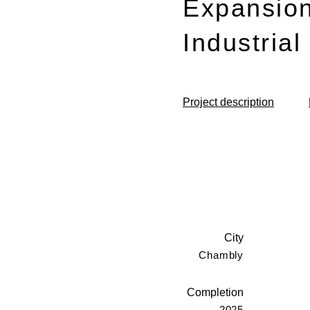
Expansion
Industria
Project description
City
Chambly
Completion
2025