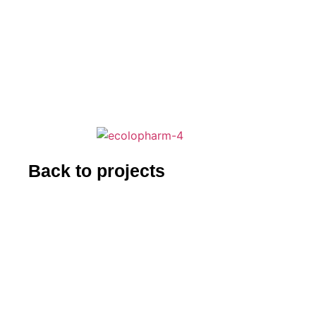
Back to projects