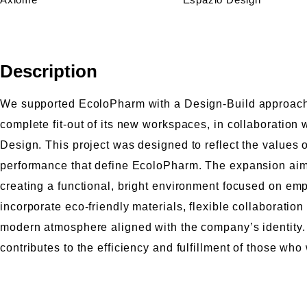
Description
We supported EcoloPharm with a Design-Build approach fo
complete fit-out of its new workspaces, in collaboration
Design. This project was designed to reflect the values o
performance that define EcoloPharm. The expansion aim
creating a functional, bright environment focused on e
incorporate eco-friendly materials, flexible collaboration
modern atmosphere aligned with the company’s identity. A 
contributes to the efficiency and fulfillment of those who