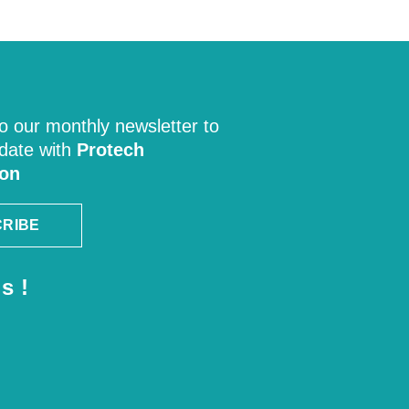
o our monthly newsletter to
 date with
Protech
ion
RIBE
s !