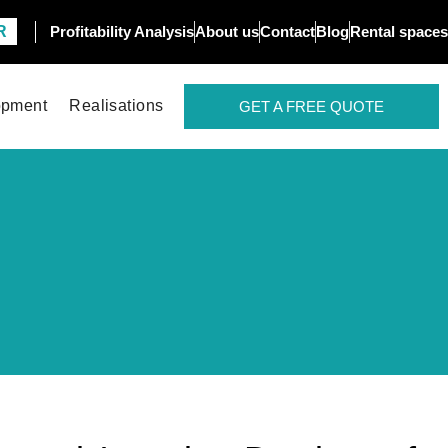
R
Profitability Analysis
About us
Contact
Blog
Rental spaces
opment
Realisations
GET A FREE QUOTE