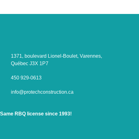
1371, boulevard Lionel-Boulet, Varennes,
Québec J3X 1P7
450 929-0613
info@protechconstruction.ca
Same RBQ license since 1993!