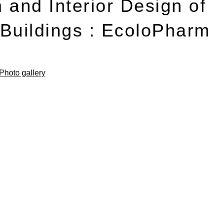
 and Interior Design of
l Buildings : EcoloPharm
Photo gallery