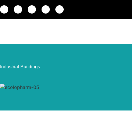
Industrial Buildings