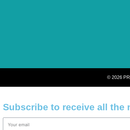
© 2026 PR
Subscribe to receive all the