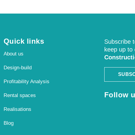
Quick links
Subscribe t
keep up to
About us
Construct
Design-build
SUBSC
Profitability Analysis
Follow u
Rental spaces
Realisations
Blog