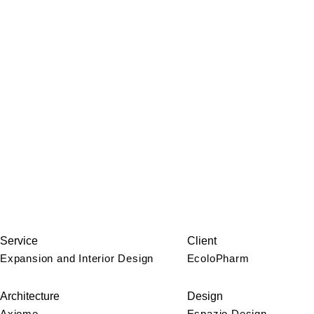
Service
Client
Expansion and Interior Design
EcoloPharm
Architecture
Design
Axiome
Espazio Design