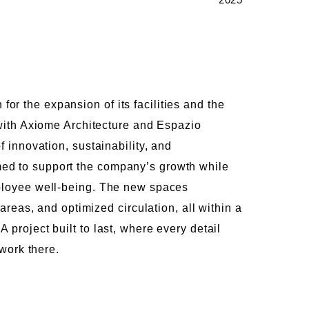
r the expansion of its facilities and the
 with Axiome Architecture and Espazio
f innovation, sustainability, and
ed to support the company’s growth while
mployee well-being. The new spaces
 areas, and optimized circulation, all within a
project built to last, where every detail
 work there.