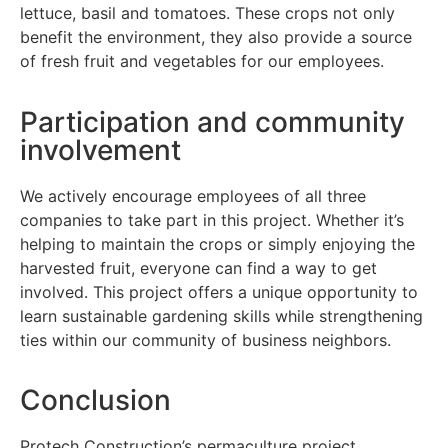
lettuce, basil and tomatoes. These crops not only
benefit the environment, they also provide a source
of fresh fruit and vegetables for our employees.
Participation and community
involvement
We actively encourage employees of all three
companies to take part in this project. Whether it’s
helping to maintain the crops or simply enjoying the
harvested fruit, everyone can find a way to get
involved. This project offers a unique opportunity to
learn sustainable gardening skills while strengthening
ties within our community of business neighbors.
Conclusion
Protech Construction’s permaculture project