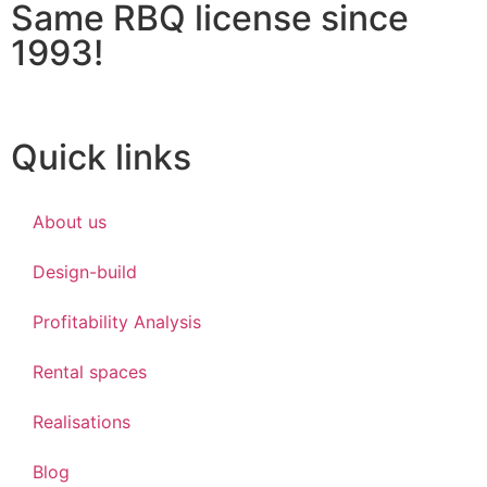
Same RBQ license since
1993!
Quick links
About us
Design-build
Profitability Analysis
Rental spaces
Realisations
Blog