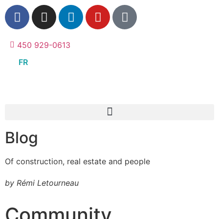
450 929-0613
FR
Blog
Of construction, real estate and people
by Rémi Letourneau
Community