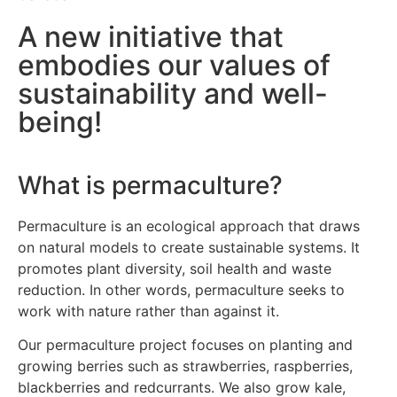
A new initiative that
embodies our values of
sustainability and well-
being!
What is permaculture?
Permaculture is an ecological approach that draws
on natural models to create sustainable systems. It
promotes plant diversity, soil health and waste
reduction. In other words, permaculture seeks to
work with nature rather than against it.
Our permaculture project focuses on planting and
growing berries such as strawberries, raspberries,
blackberries and redcurrants. We also grow kale,