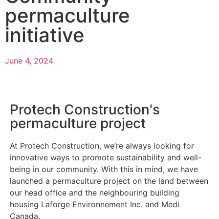
permaculture
initiative
June 4, 2024
Protech Construction's
permaculture project
At Protech Construction, we’re always looking for
innovative ways to promote sustainability and well-
being in our community. With this in mind, we have
launched a permaculture project on the land between
our head office and the neighbouring building
housing Laforge Environnement Inc. and Medi
Canada.