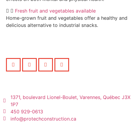
Fresh fruit and vegetables available
Home-grown fruit and vegetables offer a healthy and
delicious alternative to industrial snacks.
1371, boulevard Lionel-Boulet, Varennes, Québec J3X
1P7
450 929-0613
info@protechconstruction.ca