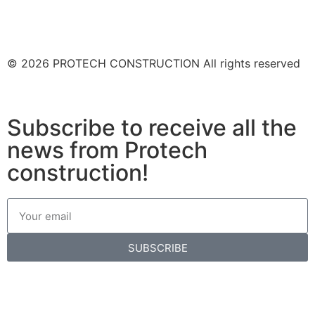
© 2026 PROTECH CONSTRUCTION All rights reserved
Subscribe to receive all the
news from Protech
construction!
SUBSCRIBE