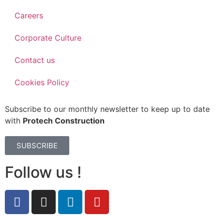
Careers
Corporate Culture
Contact us
Cookies Policy
Subscribe to our monthly newsletter to keep up to date
with
Protech Construction
SUBSCRIBE
Follow us !