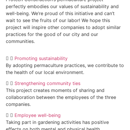
perfectly embodies our values of sustainability and
well-being. We’re proud of this initiative and can’t
wait to see the fruits of our labor! We hope this
project will inspire other companies to adopt similar
practices for the good of our city and our
communities.
Promoting sustainability
By adopting permaculture practices, we contribute to
the health of our local environment.
Strengthening community ties
This project creates moments of sharing and
collaboration between the employees of the three
companies.
Employee well-being
Taking part in gardening activities has positive
effects on both mental and physical health.