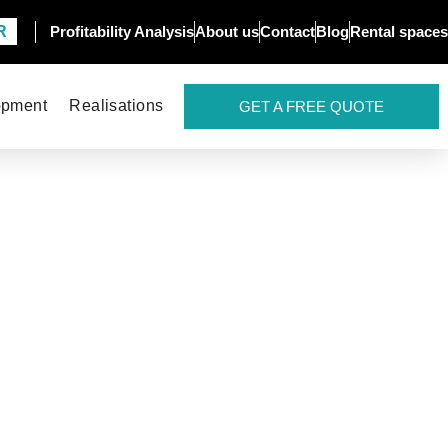
R
Profitability Analysis
About us
Contact
Blog
Rental spaces
opment
Realisations
GET A FREE QUOTE