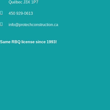
Québec J3X 1P7
450 929-0613
info@protechconstruction.ca
Same RBQ license since 1993!