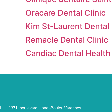
Oracare Dental Clinic
Kim St-Laurent Dental 
Remacle Dental Clinic
Candiac Dental Health
1371, boulevard Lionel-Boulet, Varennes,