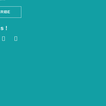
RIBE
s !