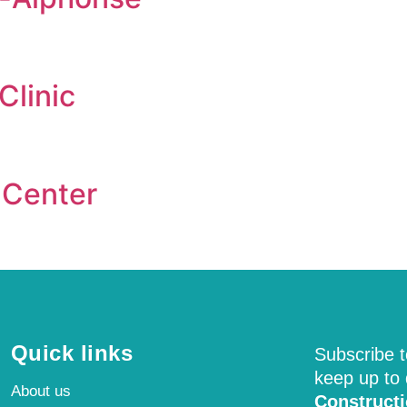
Clinic
 Center
Quick links
Subscribe t
keep up to
About us
Construct