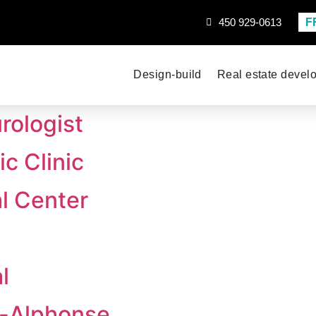
F
450 929-0613
Design-build
Real estate devel
rologist
c Clinic
l Center
l
t-Alphonse