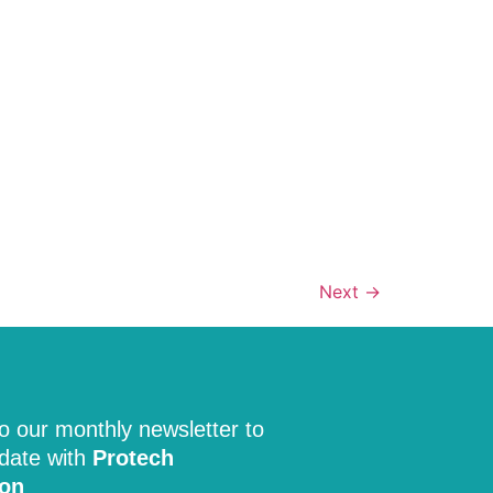
Next
→
o our monthly newsletter to
 date with
Protech
ion