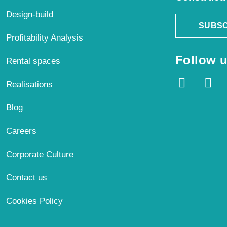
Design-build
SUBSC
Profitability Analysis
Follow u
Rental spaces
Realisations
Blog
Careers
Corporate Culture
Contact us
Cookies Policy