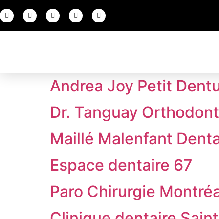
Andrea Joy Petit Dentu
Dr. Tanguay Orthodonti
Maillé Malenfant Denta
Espace dentaire 67
Paro Chirurgie Montréa
Clinique dentaire Sain