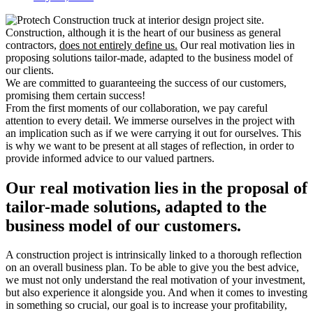
Construction, although it is the heart of our business as general
contractors,
does not entirely define us.
Our real motivation lies in
proposing solutions tailor-made, adapted to the business model of
our clients.
We are committed to guaranteeing the success of our customers,
promising them certain success!
From the first moments of our collaboration, we pay careful
attention to every detail. We immerse ourselves in the project with
an implication such as if we were carrying it out for ourselves. This
is why we want to be present at all stages of reflection, in order to
provide informed advice to our valued partners.
Our real motivation lies in the proposal of
tailor-made solutions, adapted to the
business model of our customers.
A construction project is intrinsically linked to a thorough reflection
on an overall business plan. To be able to give you the best advice,
we must not only understand the real motivation of your investment,
but also experience it alongside you. And when it comes to investing
in something so crucial, our goal is to increase your profitability,