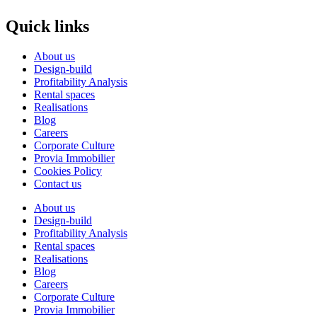
Quick links
About us
Design-build
Profitability Analysis
Rental spaces
Realisations
Blog
Careers
Corporate Culture
Provia Immobilier
Cookies Policy
Contact us
About us
Design-build
Profitability Analysis
Rental spaces
Realisations
Blog
Careers
Corporate Culture
Provia Immobilier