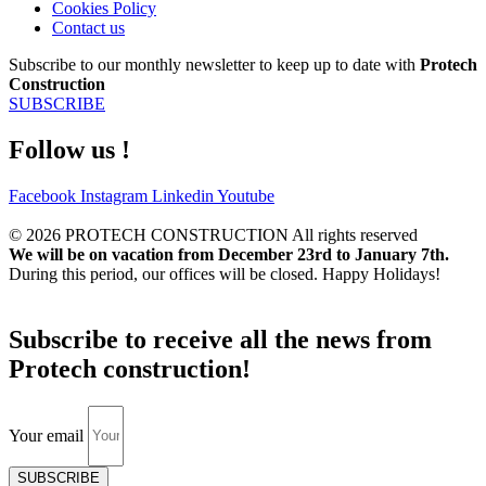
Cookies Policy
Contact us
Subscribe to our monthly newsletter to keep up to date with
Protech
Construction
SUBSCRIBE
Follow us !
Facebook
Instagram
Linkedin
Youtube
© 2026 PROTECH CONSTRUCTION All rights reserved
We will be on vacation from December 23rd to January 7th.
During this period, our offices will be closed. Happy Holidays!
Subscribe to receive all the news from
Protech construction!
Your email
SUBSCRIBE