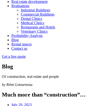
Real estate development
Realisations
Industrial Buildings
Commercial Buildings
Dental Clinics
Medical Clinics
Restaurants and Hotels
Veterinary Clinics
Profitability Analysis
Blog
Rental spaces
Contact us
Get a free quote
Blog
Of construction, real estate and people
by Rémi Letourneau
Much more than “construction”…
July 29, 2023