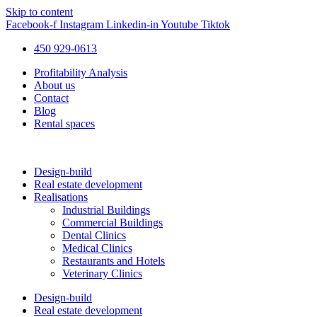
Skip to content
Facebook-f
Instagram
Linkedin-in
Youtube
Tiktok
450 929-0613
Profitability Analysis
About us
Contact
Blog
Rental spaces
Design-build
Real estate development
Realisations
Industrial Buildings
Commercial Buildings
Dental Clinics
Medical Clinics
Restaurants and Hotels
Veterinary Clinics
Design-build
Real estate development