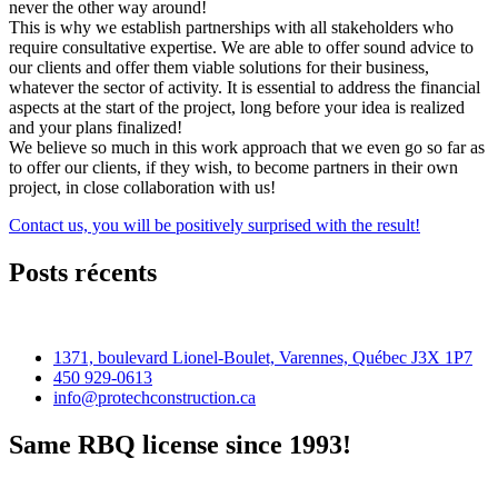
never the other way around!
This is why we establish partnerships with all stakeholders who
require consultative expertise. We are able to offer sound advice to
our clients and offer them viable solutions for their business,
whatever the sector of activity. It is essential to address the financial
aspects at the start of the project, long before your idea is realized
and your plans finalized!
We believe so much in this work approach that we even go so far as
to offer our clients, if they wish, to become partners in their own
project, in close collaboration with us!
Contact us, you will be positively surprised with the result!
Posts récents
1371, boulevard Lionel-Boulet, Varennes, Québec J3X 1P7
450 929-0613
info@protechconstruction.ca
Same RBQ license since 1993!