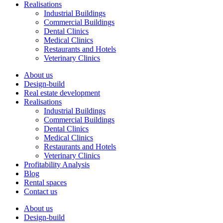
Realisations
Industrial Buildings
Commercial Buildings
Dental Clinics
Medical Clinics
Restaurants and Hotels
Veterinary Clinics
About us
Design-build
Real estate development
Realisations
Industrial Buildings
Commercial Buildings
Dental Clinics
Medical Clinics
Restaurants and Hotels
Veterinary Clinics
Profitability Analysis
Blog
Rental spaces
Contact us
About us
Design-build